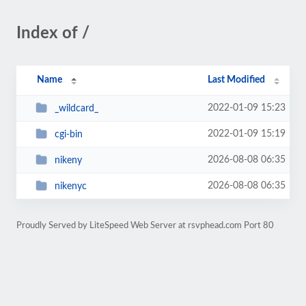
Index of /
Name
Last Modified
2022-01-09 15:23
_wildcard_
2022-01-09 15:19
cgi-bin
2026-08-08 06:35
nikeny
2026-08-08 06:35
nikenyc
Proudly Served by LiteSpeed Web Server at rsvphead.com Port 80