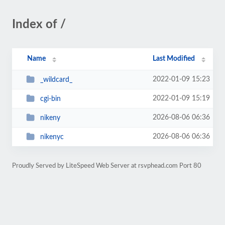
Index of /
Name
Last Modified
2022-01-09 15:23
_wildcard_
2022-01-09 15:19
cgi-bin
2026-08-06 06:36
nikeny
2026-08-06 06:36
nikenyc
Proudly Served by LiteSpeed Web Server at rsvphead.com Port 80