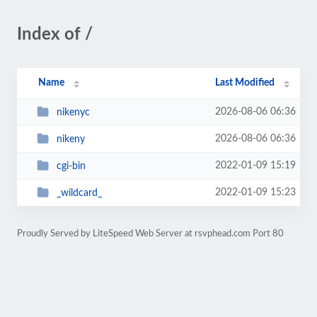
Index of /
Name
Last Modified
2026-08-06 06:36
nikenyc
2026-08-06 06:36
nikeny
2022-01-09 15:19
cgi-bin
2022-01-09 15:23
_wildcard_
Proudly Served by LiteSpeed Web Server at rsvphead.com Port 80